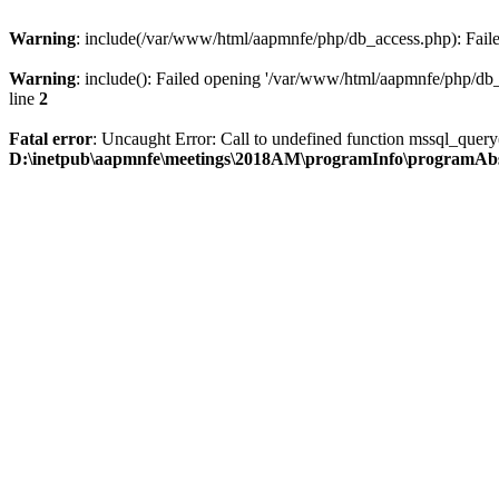
Warning
: include(/var/www/html/aapmnfe/php/db_access.php): Failed
Warning
: include(): Failed opening '/var/www/html/aapmnfe/php/db_a
line
2
Fatal error
: Uncaught Error: Call to undefined function mssql_que
D:\inetpub\aapmnfe\meetings\2018AM\programInfo\programAb