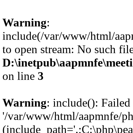
Warning
:
include(/var/www/html/aap
to open stream: No such file
D:\inetpub\aapmnfe\meet
on line
3
Warning
: include(): Faile
'/var/www/html/aapmnfe/php
(include_path='.;C:\php\pear