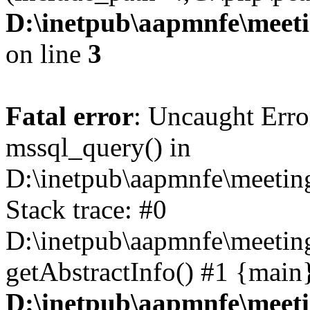
D:\inetpub\aapmnfe\meet
on line
3
Fatal error
: Uncaught Erro
mssql_query() in
D:\inetpub\aapmnfe\meeti
Stack trace: #0
D:\inetpub\aapmnfe\meeti
getAbstractInfo() #1 {main
D:\inetpub\aapmnfe\meet