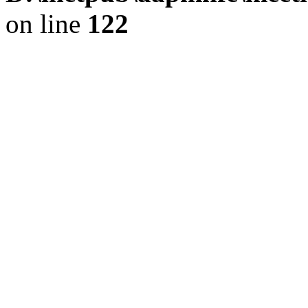
on line
122