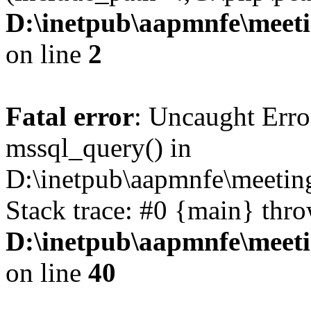
D:\inetpub\aapmnfe\mee
on line
2
Fatal error
: Uncaught Erro
mssql_query() in
D:\inetpub\aapmnfe\meeti
Stack trace: #0 {main} thr
D:\inetpub\aapmnfe\mee
on line
40