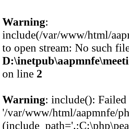
Warning
:
include(/var/www/html/aap
to open stream: No such file
D:\inetpub\aapmnfe\mee
on line
2
Warning
: include(): Faile
'/var/www/html/aapmnfe/php
(include_path='.;C:\php\pear