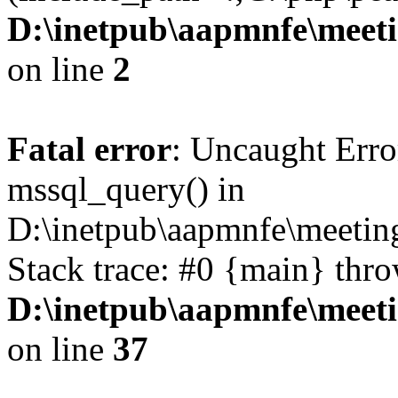
D:\inetpub\aapmnfe\mee
on line
2
Fatal error
: Uncaught Erro
mssql_query() in
D:\inetpub\aapmnfe\meeti
Stack trace: #0 {main} thr
D:\inetpub\aapmnfe\mee
on line
37