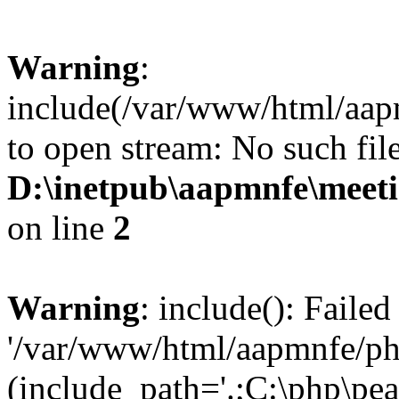
Warning
:
include(/var/www/html/aap
to open stream: No such file
D:\inetpub\aapmnfe\mee
on line
2
Warning
: include(): Faile
'/var/www/html/aapmnfe/php
(include_path='.;C:\php\pear