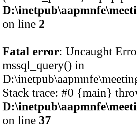
D:\inetpub\aapmnfe\mee
on line
2
Fatal error
: Uncaught Erro
mssql_query() in
D:\inetpub\aapmnfe\meeti
Stack trace: #0 {main} thr
D:\inetpub\aapmnfe\mee
on line
37