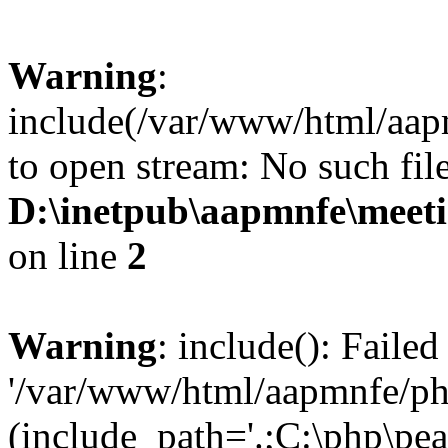
Warning
:
include(/var/www/html/aap
to open stream: No such file
D:\inetpub\aapmnfe\mee
on line
2
Warning
: include(): Faile
'/var/www/html/aapmnfe/php
(include_path='.;C:\php\pear