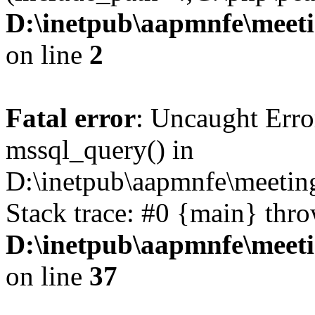
D:\inetpub\aapmnfe\mee
on line
2
Fatal error
: Uncaught Erro
mssql_query() in
D:\inetpub\aapmnfe\meeti
Stack trace: #0 {main} thr
D:\inetpub\aapmnfe\mee
on line
37