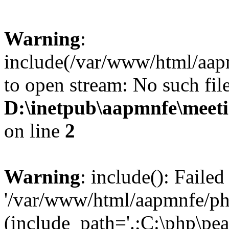
Warning
:
include(/var/www/html/aap
to open stream: No such file
D:\inetpub\aapmnfe\mee
on line
2
Warning
: include(): Faile
'/var/www/html/aapmnfe/php
(include_path='.;C:\php\pear