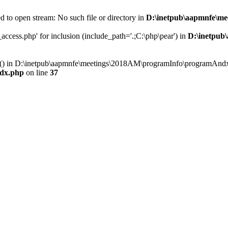
 to open stream: No such file or directory in
D:\inetpub\aapmnfe\m
ccess.php' for inclusion (include_path='.;C:\php\pear') in
D:\inetpub
ry() in D:\inetpub\aapmnfe\meetings\2018AM\programInfo\programAndx
dx.php
on line
37