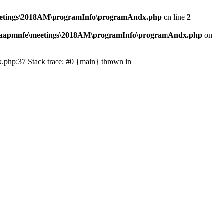
eetings\2018AM\programInfo\programAndx.php
on line
2
\aapmnfe\meetings\2018AM\programInfo\programAndx.php
on
.php:37 Stack trace: #0 {main} thrown in