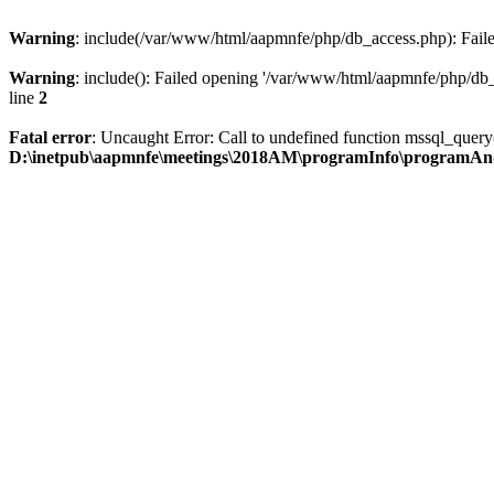
Warning
: include(/var/www/html/aapmnfe/php/db_access.php): Failed
Warning
: include(): Failed opening '/var/www/html/aapmnfe/php/db_a
line
2
Fatal error
: Uncaught Error: Call to undefined function mssql_que
D:\inetpub\aapmnfe\meetings\2018AM\programInfo\programAn