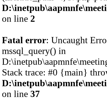
D:\inetpub\aapmnfe\mee
on line
2
Fatal error
: Uncaught Erro
mssql_query() in
D:\inetpub\aapmnfe\meeti
Stack trace: #0 {main} thr
D:\inetpub\aapmnfe\mee
on line
37