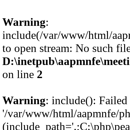
Warning
:
include(/var/www/html/aap
to open stream: No such file
D:\inetpub\aapmnfe\mee
on line
2
Warning
: include(): Faile
'/var/www/html/aapmnfe/php
(include_path='.;C:\php\pear