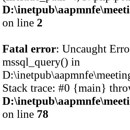
D:\inetpub\aapmnfe\mee
on line
2
Fatal error
: Uncaught Erro
mssql_query() in
D:\inetpub\aapmnfe\meeti
Stack trace: #0 {main} thr
D:\inetpub\aapmnfe\mee
on line
78