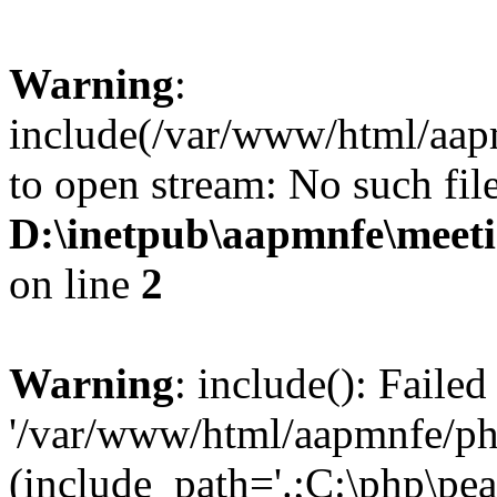
Warning
:
include(/var/www/html/aap
to open stream: No such file
D:\inetpub\aapmnfe\mee
on line
2
Warning
: include(): Faile
'/var/www/html/aapmnfe/php
(include_path='.;C:\php\pear