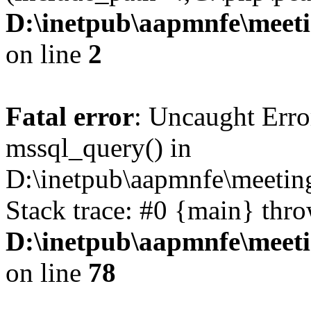
D:\inetpub\aapmnfe\mee
on line
2
Fatal error
: Uncaught Erro
mssql_query() in
D:\inetpub\aapmnfe\meeti
Stack trace: #0 {main} thr
D:\inetpub\aapmnfe\mee
on line
78