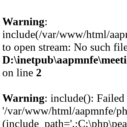
Warning
:
include(/var/www/html/aap
to open stream: No such file
D:\inetpub\aapmnfe\mee
on line
2
Warning
: include(): Faile
'/var/www/html/aapmnfe/php
(include_path='.;C:\php\pear