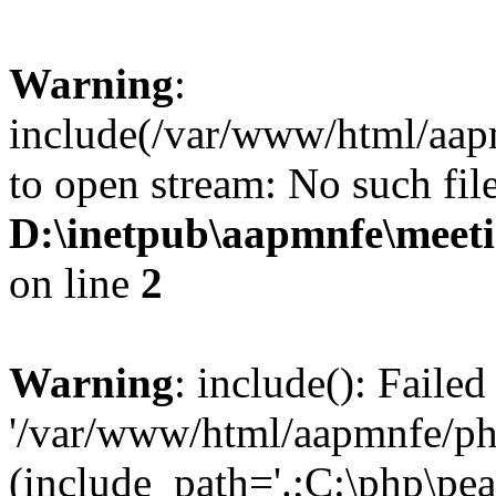
Warning
:
include(/var/www/html/aap
to open stream: No such file
D:\inetpub\aapmnfe\mee
on line
2
Warning
: include(): Faile
'/var/www/html/aapmnfe/php
(include_path='.;C:\php\pear