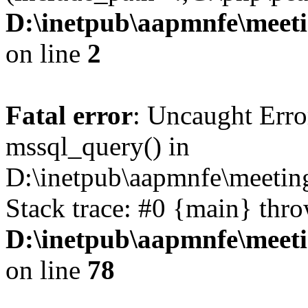
D:\inetpub\aapmnfe\mee
on line
2
Fatal error
: Uncaught Erro
mssql_query() in
D:\inetpub\aapmnfe\meeti
Stack trace: #0 {main} thr
D:\inetpub\aapmnfe\mee
on line
78