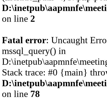
D:\inetpub\aapmnfe\mee
on line
2
Fatal error
: Uncaught Erro
mssql_query() in
D:\inetpub\aapmnfe\meeti
Stack trace: #0 {main} thr
D:\inetpub\aapmnfe\mee
on line
78