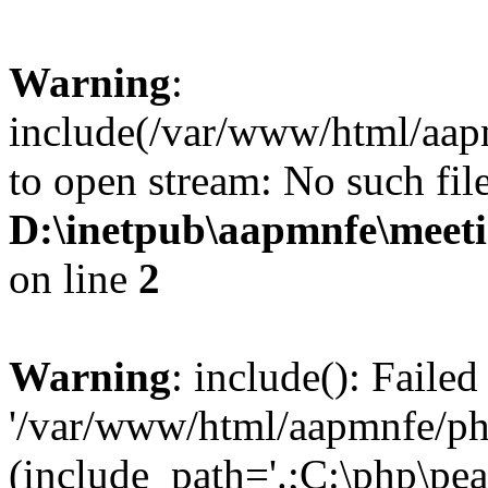
Warning
:
include(/var/www/html/aap
to open stream: No such file
D:\inetpub\aapmnfe\mee
on line
2
Warning
: include(): Faile
'/var/www/html/aapmnfe/php
(include_path='.;C:\php\pear