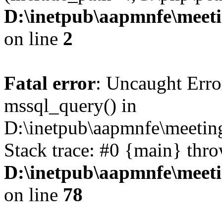
D:\inetpub\aapmnfe\mee
on line
2
Fatal error
: Uncaught Erro
mssql_query() in
D:\inetpub\aapmnfe\meeti
Stack trace: #0 {main} thr
D:\inetpub\aapmnfe\mee
on line
78