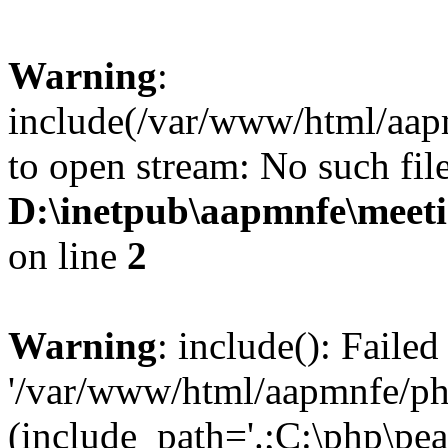
Warning
:
include(/var/www/html/aap
to open stream: No such file
D:\inetpub\aapmnfe\mee
on line
2
Warning
: include(): Faile
'/var/www/html/aapmnfe/php
(include_path='.;C:\php\pear