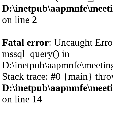
D:\inetpub\aapmnfe\mee
on line
2
Fatal error
: Uncaught Erro
mssql_query() in
D:\inetpub\aapmnfe\meeti
Stack trace: #0 {main} thr
D:\inetpub\aapmnfe\mee
on line
14