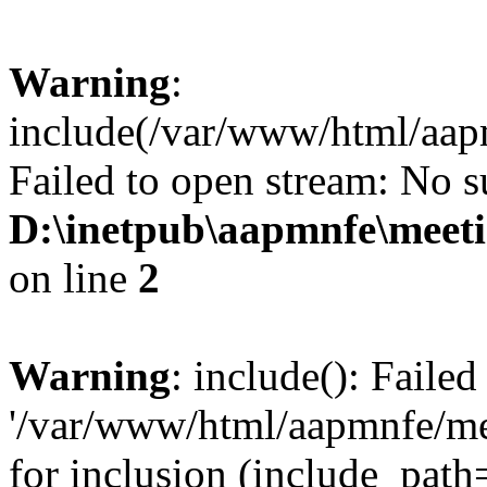
Warning
:
include(/var/www/html/aa
Failed to open stream: No su
D:\inetpub\aapmnfe\mee
on line
2
Warning
: include(): Faile
'/var/www/html/aapmnfe/m
for inclusion (include_path=