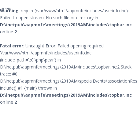
MENU
Warning
: require(/var/www/html/aapmnfe/includes/userinfo.inc):
Failed to open stream: No such file or directory in
D:\inetpub\aapmnfe\meetings\2019AM\includes\topbar.inc
on line
2
Fatal error
: Uncaught Error: Failed opening required
'/var/www/html/aapmnfe/includes/userinfo.inc'
(include_path='.;C:\php\pear') in
D:\inetpub\aapmnfe\meetings\2019AM\includes\topbar.inc:2 Stack
trace: #0
D:\inetpub\aapmnfe\meetings\2019AM\specialEvents\associationRes
include() #1 {main} thrown in
D:\inetpub\aapmnfe\meetings\2019AM\includes\topbar.inc
on line
2