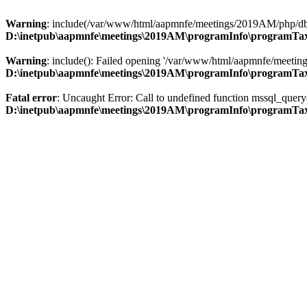
Warning
: include(/var/www/html/aapmnfe/meetings/2019AM/php/db_ac
D:\inetpub\aapmnfe\meetings\2019AM\programInfo\programT
Warning
: include(): Failed opening '/var/www/html/aapmnfe/meeting
D:\inetpub\aapmnfe\meetings\2019AM\programInfo\programT
Fatal error
: Uncaught Error: Call to undefined function mssql_qu
D:\inetpub\aapmnfe\meetings\2019AM\programInfo\programT