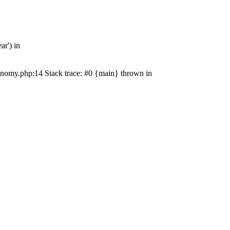
r') in
nomy.php:14 Stack trace: #0 {main} thrown in