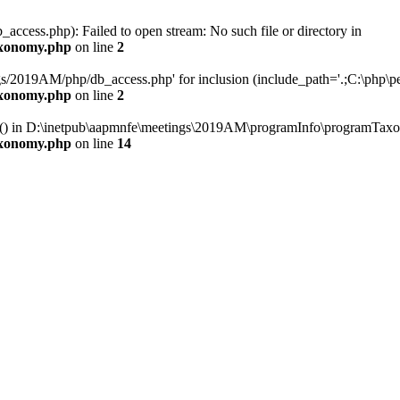
cess.php): Failed to open stream: No such file or directory in
axonomy.php
on line
2
s/2019AM/php/db_access.php' for inclusion (include_path='.;C:\php\pea
axonomy.php
on line
2
ery() in D:\inetpub\aapmnfe\meetings\2019AM\programInfo\programTaxo
axonomy.php
on line
14