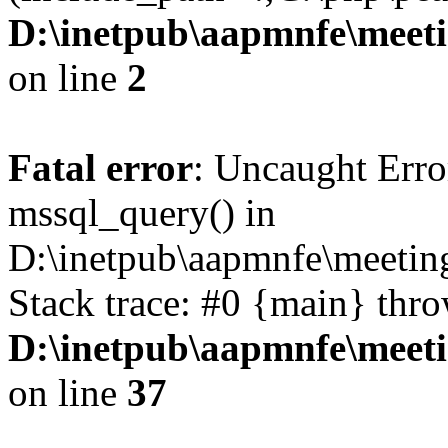
D:\inetpub\aapmnfe\mee
on line
2
Fatal error
: Uncaught Erro
mssql_query() in
D:\inetpub\aapmnfe\meeti
Stack trace: #0 {main} thr
D:\inetpub\aapmnfe\mee
on line
37