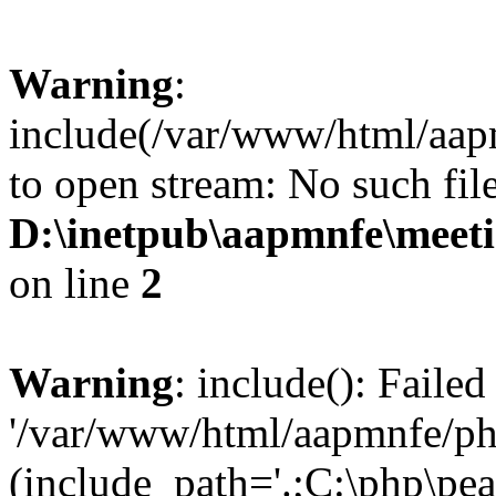
Warning
:
include(/var/www/html/aap
to open stream: No such file
D:\inetpub\aapmnfe\mee
on line
2
Warning
: include(): Faile
'/var/www/html/aapmnfe/php
(include_path='.;C:\php\pear