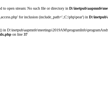
 to open stream: No such file or directory in
D:\inetpub\aapmnfe\m
ccess.php' for inclusion (include_path='.;C:\php\pear') in
D:\inetpub
ry() in D:\inetpub\aapmnfe\meetings\2019AM\programInfo\programAndx
dx.php
on line
37