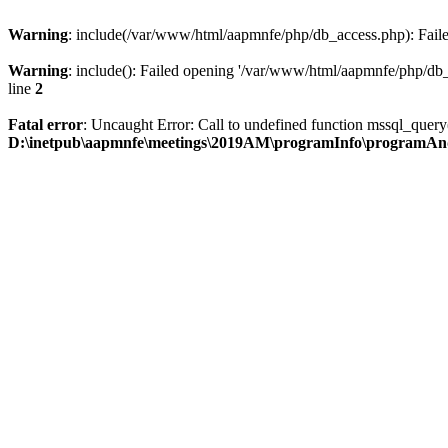
Warning
: include(/var/www/html/aapmnfe/php/db_access.php): Failed
Warning
: include(): Failed opening '/var/www/html/aapmnfe/php/db_a
line
2
Fatal error
: Uncaught Error: Call to undefined function mssql_que
D:\inetpub\aapmnfe\meetings\2019AM\programInfo\programAn