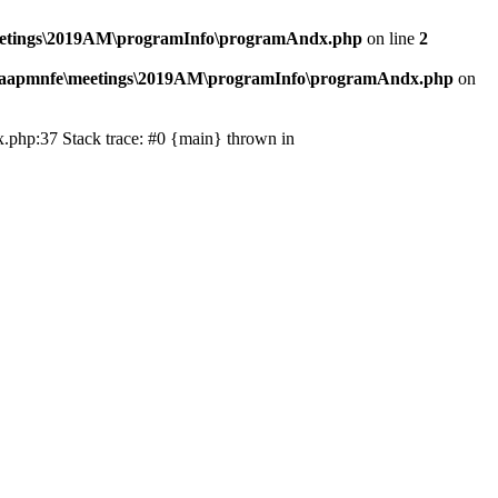
eetings\2019AM\programInfo\programAndx.php
on line
2
\aapmnfe\meetings\2019AM\programInfo\programAndx.php
on
.php:37 Stack trace: #0 {main} thrown in