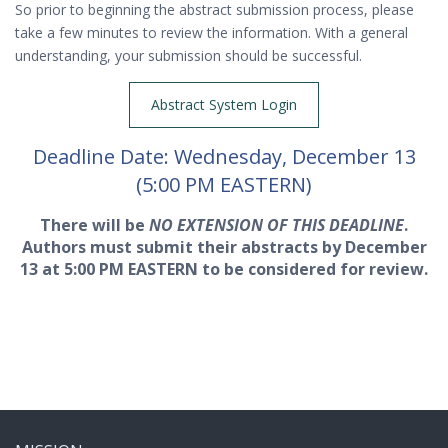
So prior to beginning the abstract submission process, please
take a few minutes to review the information. With a general
understanding, your submission should be successful.
Abstract System Login
Deadline Date: Wednesday, December 13
(5:00 PM EASTERN)
There will be
NO EXTENSION OF THIS DEADLINE
.
Authors must submit their abstracts by December
13 at 5:00 PM EASTERN to be considered for review.