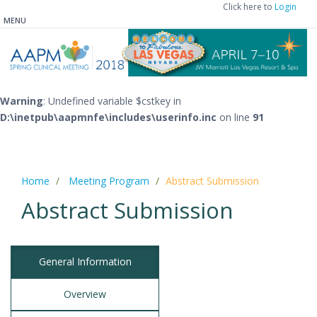
Click here to
Login
MENU
Warning
: Undefined variable $cstkey in
D:\inetpub\aapmnfe\includes\userinfo.inc
on line
91
Home
Meeting Program
Abstract Submission
Abstract Submission
General Information
Overview