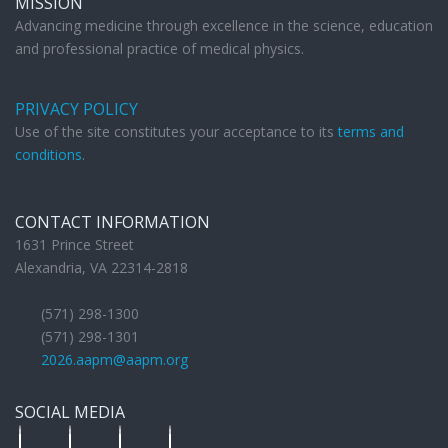
MISSION
Advancing medicine through excellence in the science, education
and professional practice of medical physics.
PRIVACY POLICY
Use of the site constitutes your acceptance to its
terms and
conditions
.
CONTACT INFORMATION
1631 Prince Street
Alexandria, VA 22314-2818
(571) 298-1300
(571) 298-1301
2026.aapm@aapm.org
SOCIAL MEDIA