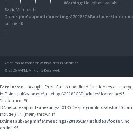
Warning
: Undefined variable
$validMember in
D:\inetpub\aapmnfe\meetings\2018SCM\includes\footer.in
on line
46
American Association
of
Physicists in Medicine
© 2026 AAPM. All Rights Reserved.
Fatal error
: Uncaught Error: Call to undefined function mssql_query()
in D:\inetpub\aapmnfe\meetings\2018SCM\includes\footer.inc:95
Stack trace: #0
D:\inetpub\aapmnfe\meetings\2018SCM\programInfo\abstractSubmis
include() #1 {main} thrown in
D:\inetpub\aapmnfe\meetings\2018SCM\includes\footer.inc
on line
95