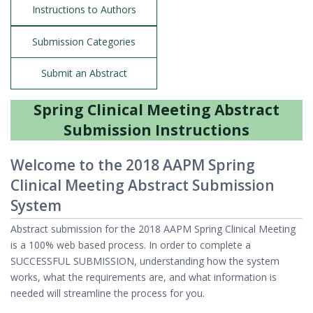
Instructions to Authors
Submission Categories
Submit an Abstract
Spring Clinical Meeting Abstract
Submission Instructions
Welcome to the 2018 AAPM Spring
Clinical Meeting Abstract Submission
System
Abstract submission for the 2018 AAPM Spring Clinical Meeting
is a 100% web based process. In order to complete a
SUCCESSFUL SUBMISSION, understanding how the system
works, what the requirements are, and what information is
needed will streamline the process for you.