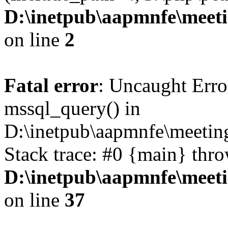
D:\inetpub\aapmnfe\mee
on line
2
Fatal error
: Uncaught Erro
mssql_query() in
D:\inetpub\aapmnfe\meeti
Stack trace: #0 {main} thr
D:\inetpub\aapmnfe\mee
on line
37