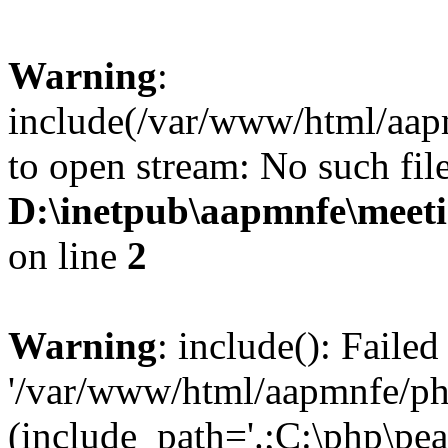
Warning
:
include(/var/www/html/aap
to open stream: No such file
D:\inetpub\aapmnfe\mee
on line
2
Warning
: include(): Faile
'/var/www/html/aapmnfe/php
(include_path='.;C:\php\pear