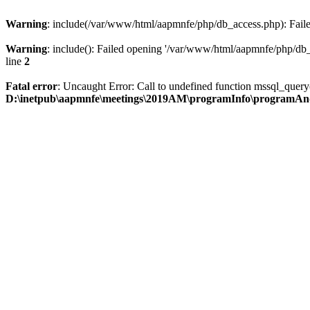
Warning
: include(/var/www/html/aapmnfe/php/db_access.php): Failed
Warning
: include(): Failed opening '/var/www/html/aapmnfe/php/db_a
line
2
Fatal error
: Uncaught Error: Call to undefined function mssql_que
D:\inetpub\aapmnfe\meetings\2019AM\programInfo\programAn