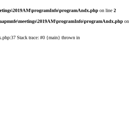
eetings\2019AM\programInfo\programAndx.php
on line
2
\aapmnfe\meetings\2019AM\programInfo\programAndx.php
on
.php:37 Stack trace: #0 {main} thrown in