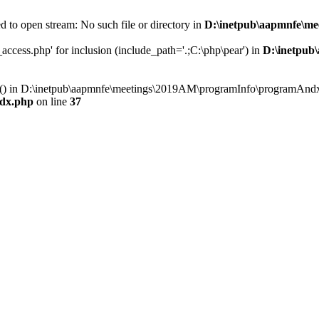
 to open stream: No such file or directory in
D:\inetpub\aapmnfe\m
ccess.php' for inclusion (include_path='.;C:\php\pear') in
D:\inetpub
ry() in D:\inetpub\aapmnfe\meetings\2019AM\programInfo\programAndx
dx.php
on line
37