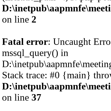
D:\inetpub\aapmnfe\mee
on line
2
Fatal error
: Uncaught Erro
mssql_query() in
D:\inetpub\aapmnfe\meeti
Stack trace: #0 {main} thr
D:\inetpub\aapmnfe\mee
on line
37