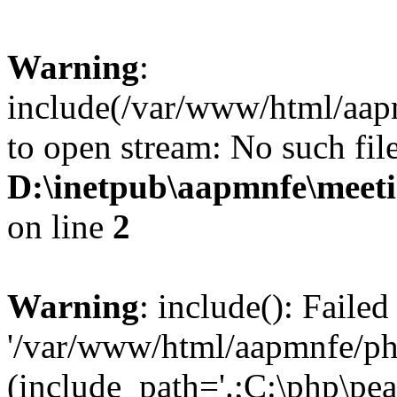
Warning
:
include(/var/www/html/aap
to open stream: No such file
D:\inetpub\aapmnfe\mee
on line
2
Warning
: include(): Faile
'/var/www/html/aapmnfe/php
(include_path='.;C:\php\pear