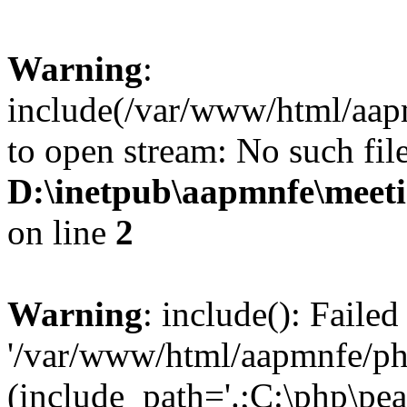
Warning
:
include(/var/www/html/aap
to open stream: No such file
D:\inetpub\aapmnfe\mee
on line
2
Warning
: include(): Faile
'/var/www/html/aapmnfe/php
(include_path='.;C:\php\pear