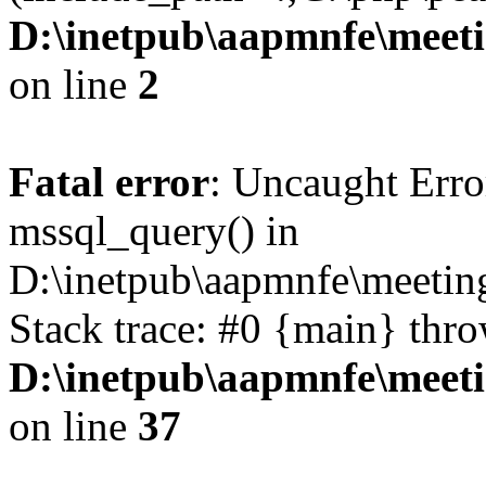
D:\inetpub\aapmnfe\mee
on line
2
Fatal error
: Uncaught Erro
mssql_query() in
D:\inetpub\aapmnfe\meeti
Stack trace: #0 {main} thr
D:\inetpub\aapmnfe\mee
on line
37