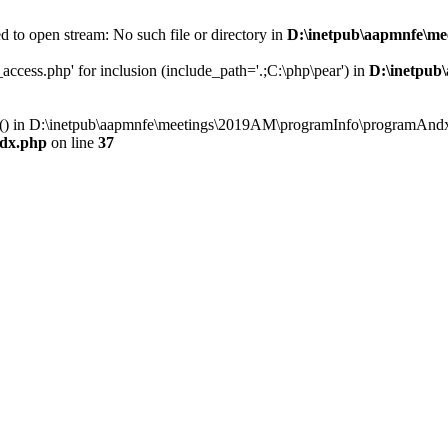
 to open stream: No such file or directory in
D:\inetpub\aapmnfe\m
ccess.php' for inclusion (include_path='.;C:\php\pear') in
D:\inetpub
ry() in D:\inetpub\aapmnfe\meetings\2019AM\programInfo\programAndx
dx.php
on line
37