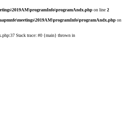
eetings\2019AM\programInfo\programAndx.php
on line
2
\aapmnfe\meetings\2019AM\programInfo\programAndx.php
on
.php:37 Stack trace: #0 {main} thrown in