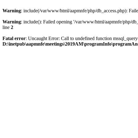
Warning
: include(/var/www/html/aapmnfe/php/db_access.php): Failed
Warning
: include(): Failed opening '/var/www/html/aapmnfe/php/db_a
line
2
Fatal error
: Uncaught Error: Call to undefined function mssql_que
D:\inetpub\aapmnfe\meetings\2019AM\programInfo\programAn