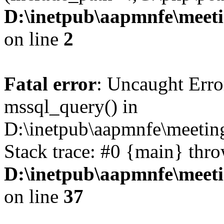
D:\inetpub\aapmnfe\mee
on line
2
Fatal error
: Uncaught Erro
mssql_query() in
D:\inetpub\aapmnfe\meeti
Stack trace: #0 {main} thr
D:\inetpub\aapmnfe\mee
on line
37