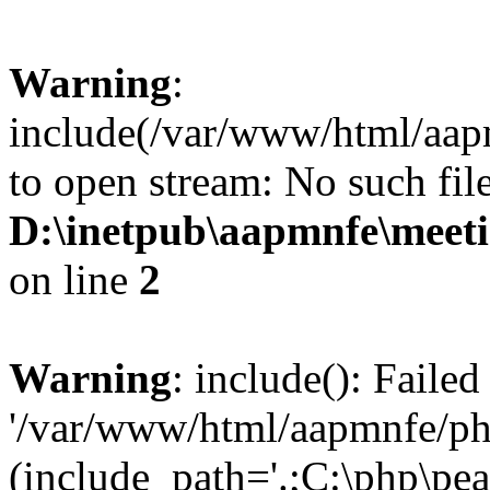
Warning
:
include(/var/www/html/aap
to open stream: No such file
D:\inetpub\aapmnfe\mee
on line
2
Warning
: include(): Faile
'/var/www/html/aapmnfe/php
(include_path='.;C:\php\pear