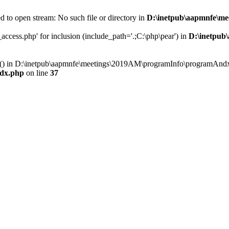
 to open stream: No such file or directory in
D:\inetpub\aapmnfe\m
ccess.php' for inclusion (include_path='.;C:\php\pear') in
D:\inetpub
ry() in D:\inetpub\aapmnfe\meetings\2019AM\programInfo\programAndx
dx.php
on line
37