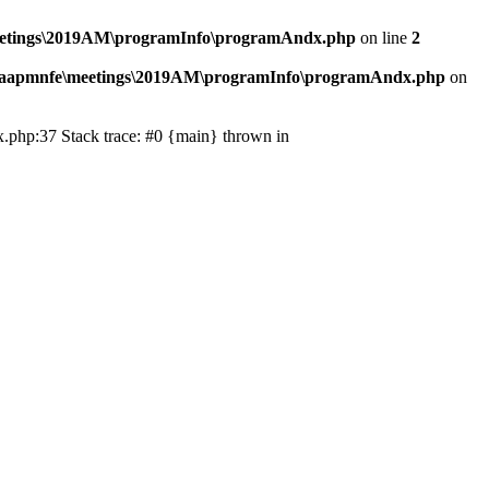
eetings\2019AM\programInfo\programAndx.php
on line
2
\aapmnfe\meetings\2019AM\programInfo\programAndx.php
on
.php:37 Stack trace: #0 {main} thrown in