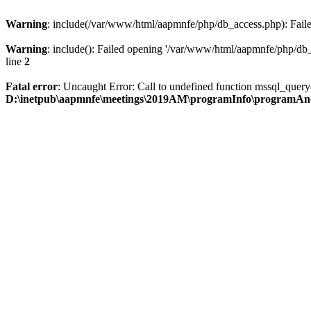
Warning
: include(/var/www/html/aapmnfe/php/db_access.php): Failed
Warning
: include(): Failed opening '/var/www/html/aapmnfe/php/db_a
line
2
Fatal error
: Uncaught Error: Call to undefined function mssql_que
D:\inetpub\aapmnfe\meetings\2019AM\programInfo\programAn