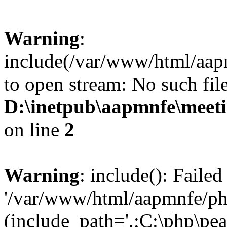
Warning
:
include(/var/www/html/aap
to open stream: No such file
D:\inetpub\aapmnfe\mee
on line
2
Warning
: include(): Faile
'/var/www/html/aapmnfe/php
(include_path='.;C:\php\pear