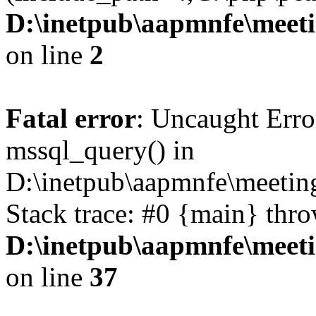
D:\inetpub\aapmnfe\mee
on line
2
Fatal error
: Uncaught Erro
mssql_query() in
D:\inetpub\aapmnfe\meeti
Stack trace: #0 {main} thr
D:\inetpub\aapmnfe\mee
on line
37