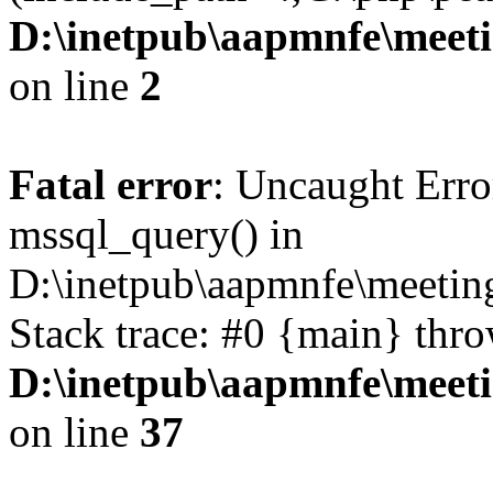
D:\inetpub\aapmnfe\mee
on line
2
Fatal error
: Uncaught Erro
mssql_query() in
D:\inetpub\aapmnfe\meeti
Stack trace: #0 {main} thr
D:\inetpub\aapmnfe\mee
on line
37