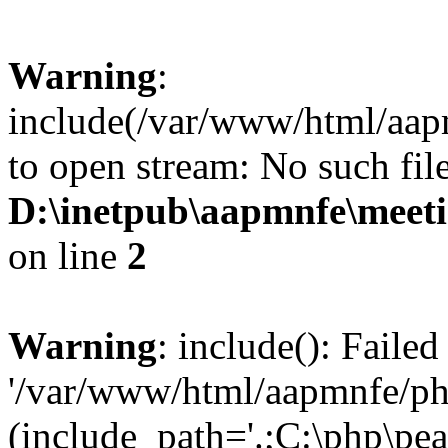
Warning
:
include(/var/www/html/aap
to open stream: No such file
D:\inetpub\aapmnfe\mee
on line
2
Warning
: include(): Faile
'/var/www/html/aapmnfe/php
(include_path='.;C:\php\pear