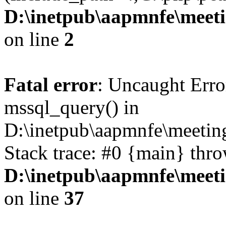
D:\inetpub\aapmnfe\mee
on line
2
Fatal error
: Uncaught Erro
mssql_query() in
D:\inetpub\aapmnfe\meeti
Stack trace: #0 {main} thr
D:\inetpub\aapmnfe\mee
on line
37