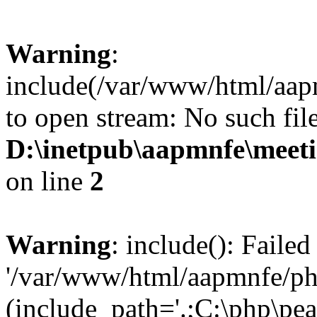
Warning
:
include(/var/www/html/aap
to open stream: No such file
D:\inetpub\aapmnfe\mee
on line
2
Warning
: include(): Faile
'/var/www/html/aapmnfe/php
(include_path='.;C:\php\pear