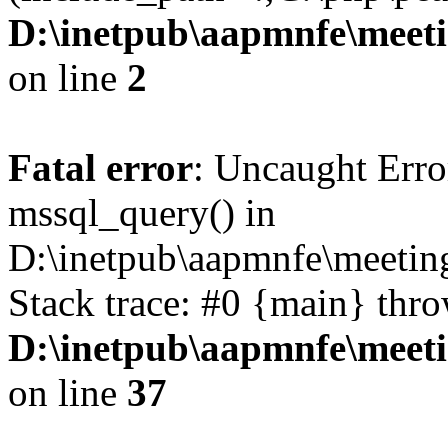
D:\inetpub\aapmnfe\mee
on line
2
Fatal error
: Uncaught Erro
mssql_query() in
D:\inetpub\aapmnfe\meeti
Stack trace: #0 {main} thr
D:\inetpub\aapmnfe\mee
on line
37