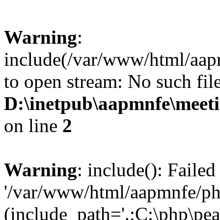
Warning
:
include(/var/www/html/aap
to open stream: No such file
D:\inetpub\aapmnfe\mee
on line
2
Warning
: include(): Faile
'/var/www/html/aapmnfe/php
(include_path='.;C:\php\pear