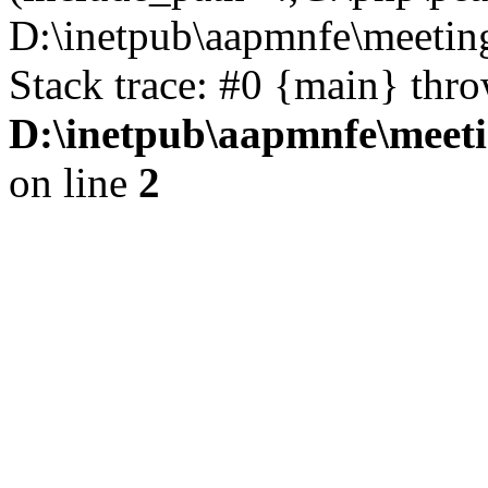
D:\inetpub\aapmnfe\meeti
Stack trace: #0 {main} thr
D:\inetpub\aapmnfe\mee
on line
2