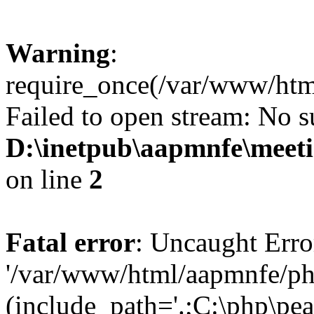
Warning
:
require_once(/var/www/htm
Failed to open stream: No su
D:\inetpub\aapmnfe\mee
on line
2
Fatal error
: Uncaught Erro
'/var/www/html/aapmnfe/ph
(include_path='.;C:\php\pear