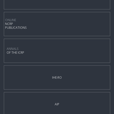
ONLINE
NCRP
PUBLICATIONS
ANNALS
OF THE ICRP
IHE‧RO
AIP