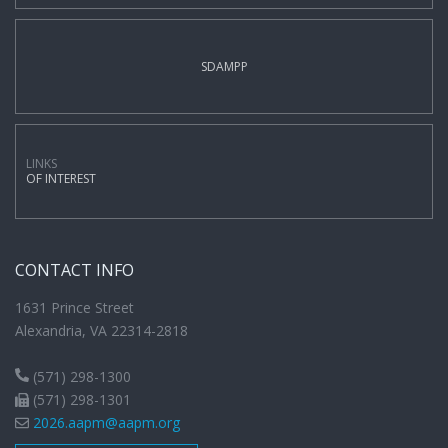
SDAMPP
LINKS
OF INTEREST
CONTACT INFO
1631 Prince Street
Alexandria, VA 22314-2818
(571) 298-1300
(571) 298-1301
2026.aapm@aapm.org