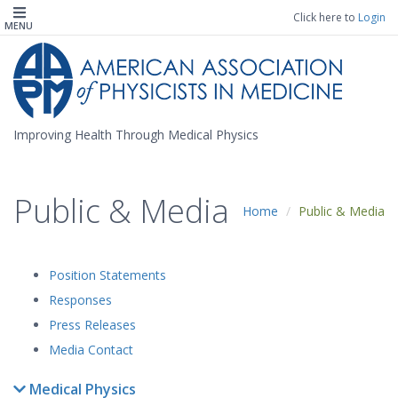
Click here to
Login
MENU
Improving Health Through Medical Physics
Public & Media
Home
Public & Media
Position Statements
Responses
Press Releases
Media Contact
Medical Physics