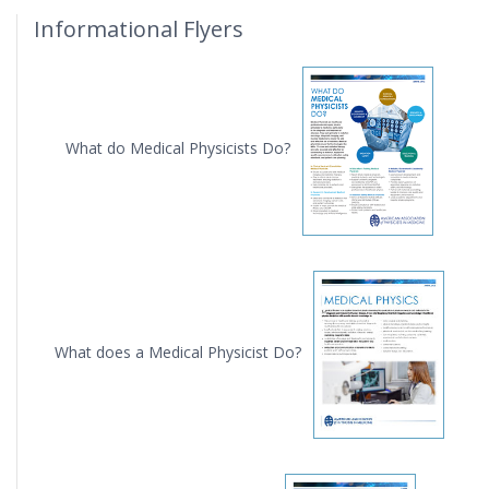
Informational Flyers
What do Medical Physicists Do?
What does a Medical Physicist Do?