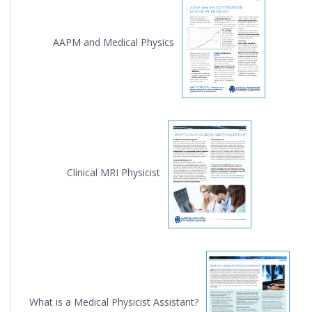
AAPM and Medical Physics
Clinical MRI Physicist
What is a Medical Physicist Assistant?