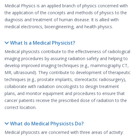
Medical Physics is an applied branch of physics concerned with
the application of the concepts and methods of physics to the
diagnosis and treatment of human disease. It is allied with
medical electronics, bioengineering, and health physics.
What Is a Medical Physicist?
Medical physicists contribute to the effectiveness of radiological
imaging procedures by assuring radiation safety and helping to
develop improved imaging techniques (e.g., mammography CT,
MR, ultrasound). They contribute to development of therapeutic
techniques (e.g., prostate implants, stereotactic radiosurgery),
collaborate with radiation oncologists to design treatment
plans, and monitor equipment and procedures to ensure that
cancer patients receive the prescribed dose of radiation to the
correct location.
What do Medical Physicists Do?
Medical physicists are concerned with three areas of activity: