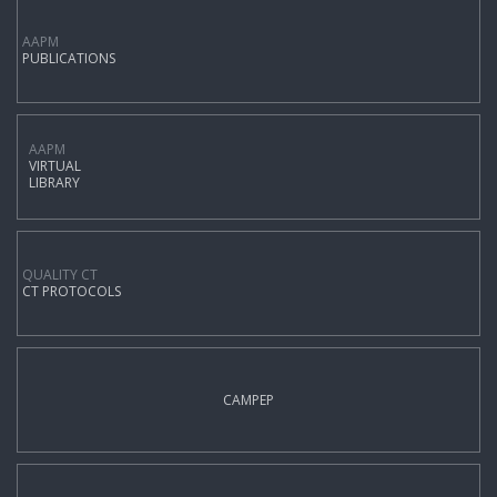
AAPM
PUBLICATIONS
AAPM
VIRTUAL
LIBRARY
QUALITY CT
CT PROTOCOLS
CAMPEP