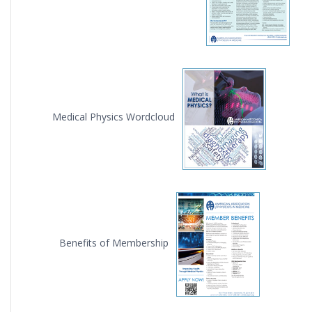
Medical Physics Wordcloud
Benefits of Membership