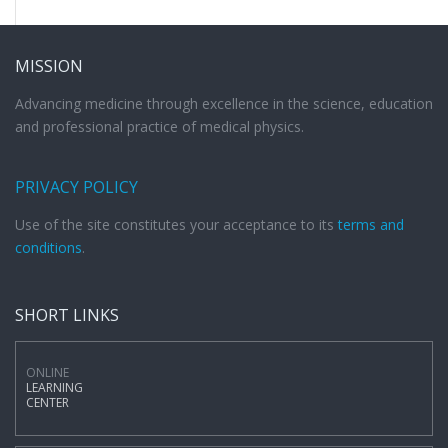
MISSION
Advancing medicine through excellence in the science, education
and professional practice of medical physics.
PRIVACY POLICY
Use of the site constitutes your acceptance to its
terms and
conditions
.
SHORT LINKS
ONLINE
LEARNING
CENTER