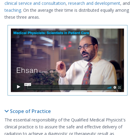
clinical service and consultation
,
research and development
, and
teaching
. On the average their time is distributed equally among
these three areas.
Scope of Practice
The essential responsibility of the Qualified Medical Physicist's
clinical practice is to assure the safe and effective delivery of
radiation to achieve a diagnostic or therapeutic result as