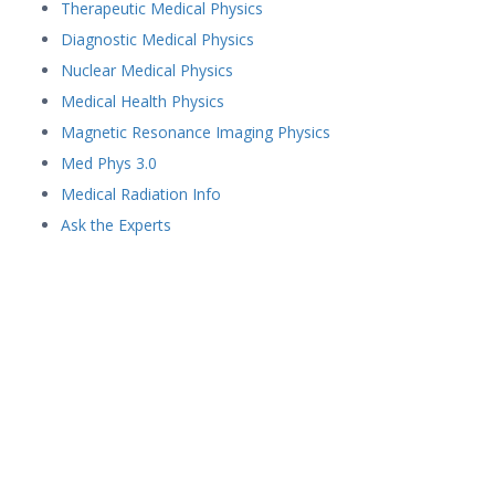
Therapeutic Medical Physics
Diagnostic Medical Physics
Nuclear Medical Physics
Medical Health Physics
Magnetic Resonance Imaging Physics
Med Phys 3.0
Medical Radiation Info
Ask the Experts