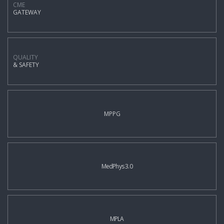
CME
GATEWAY
QUALITY
& SAFETY
MPPG
MedPhys 3.0
MPLA