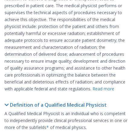
prescribed in patient care. The medical physicist performs or
supervises the technical aspects of procedures necessary to
achieve this objective. The responsibilities of the medical
physicist include: protection of the patient and others from
potentially harmful or excessive radiation; establishment of
adequate protocols to ensure accurate patient dosimetry; the
measurement and characterization of radiation; the
determination of delivered dose; advancement of procedures
necessary to ensure image quality; development and direction
of quality assurance programs; and assistance to other health
care professionals in optimizing the balance between the
beneficial and deleterious effects of radiation; and compliance
with applicable federal and state regulations.
Read more
Definition of a Qualified Medical Physicist
A Qualified Medical Physicist is an individual who is competent
to independently provide clinical professional services in one or
more of the subfields
*
of medical physics.