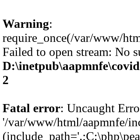
Warning
:
require_once(/var/www/html
Failed to open stream: No su
D:\inetpub\aapmnfe\covid
2
Fatal error
: Uncaught Erro
'/var/www/html/aapmnfe/inc
(include_path='.;C:\php\pear