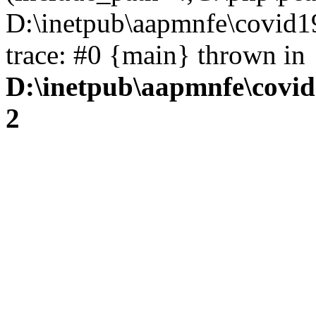
D:\inetpub\aapmnfe\covid1
trace: #0 {main} thrown in
D:\inetpub\aapmnfe\covid
2