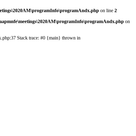
eetings\2020AM\programInfo\programAndx.php
on line
2
\aapmnfe\meetings\2020AM\programInfo\programAndx.php
on
.php:37 Stack trace: #0 {main} thrown in