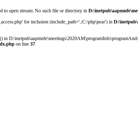
 to open stream: No such file or directory in
D:\inetpub\aapmnfe\m
ccess.php' for inclusion (include_path='.;C:\php\pear') in
D:\inetpub
ry() in D:\inetpub\aapmnfe\meetings\2020AM\programInfo\programAndx
dx.php
on line
37