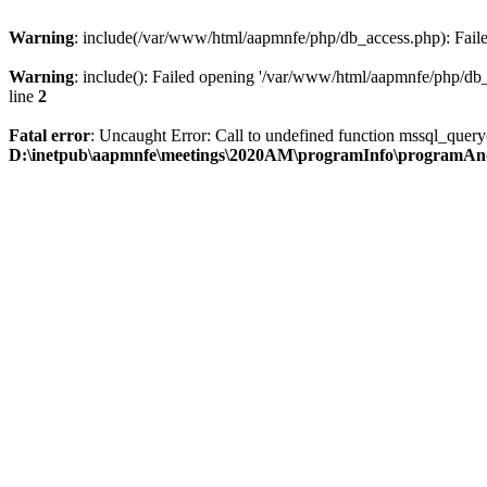
Warning
: include(/var/www/html/aapmnfe/php/db_access.php): Failed
Warning
: include(): Failed opening '/var/www/html/aapmnfe/php/db_a
line
2
Fatal error
: Uncaught Error: Call to undefined function mssql_que
D:\inetpub\aapmnfe\meetings\2020AM\programInfo\programAn