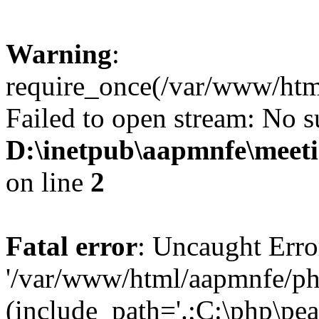
Warning
:
require_once(/var/www/htm
Failed to open stream: No su
D:\inetpub\aapmnfe\mee
on line
2
Fatal error
: Uncaught Erro
'/var/www/html/aapmnfe/ph
(include_path='.;C:\php\pear