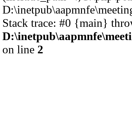
D:\inetpub\aapmnfe\meeti
Stack trace: #0 {main} thr
D:\inetpub\aapmnfe\mee
on line
2