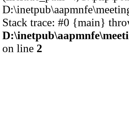
D:\inetpub\aapmnfe\meeti
Stack trace: #0 {main} thr
D:\inetpub\aapmnfe\mee
on line
2