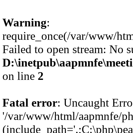
Warning
:
require_once(/var/www/htm
Failed to open stream: No su
D:\inetpub\aapmnfe\mee
on line
2
Fatal error
: Uncaught Erro
'/var/www/html/aapmnfe/ph
(include_path='.;C:\php\pear