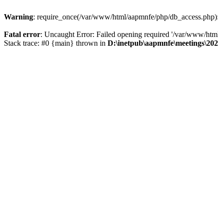
Warning
: require_once(/var/www/html/aapmnfe/php/db_access.php): F
Fatal error
: Uncaught Error: Failed opening required '/var/www/ht
Stack trace: #0 {main} thrown in
D:\inetpub\aapmnfe\meetings\2