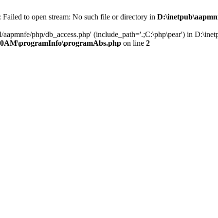
ailed to open stream: No such file or directory in
D:\inetpub\aapmn
ml/aapmnfe/php/db_access.php' (include_path='.;C:\php\pear') in D:
020AM\programInfo\programAbs.php
on line
2