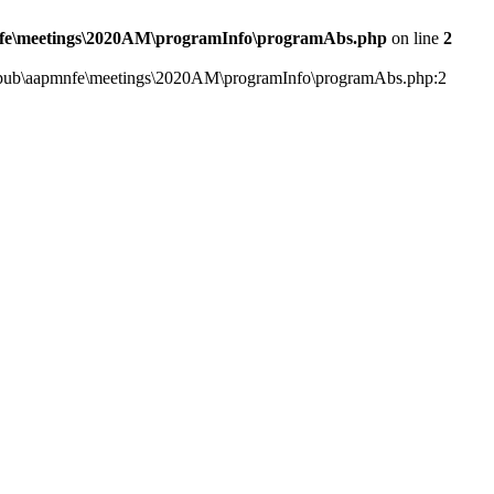
fe\meetings\2020AM\programInfo\programAbs.php
on line
2
\inetpub\aapmnfe\meetings\2020AM\programInfo\programAbs.php:2