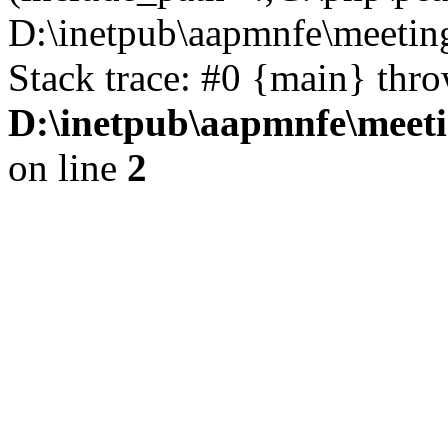
D:\inetpub\aapmnfe\meeti
Stack trace: #0 {main} thr
D:\inetpub\aapmnfe\mee
on line
2