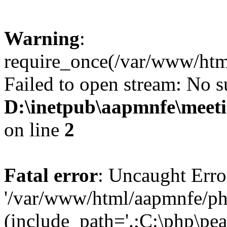
Warning
:
require_once(/var/www/htm
Failed to open stream: No su
D:\inetpub\aapmnfe\mee
on line
2
Fatal error
: Uncaught Erro
'/var/www/html/aapmnfe/ph
(include_path='.;C:\php\pear