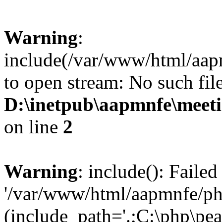
Warning
:
include(/var/www/html/aap
to open stream: No such file
D:\inetpub\aapmnfe\mee
on line
2
Warning
: include(): Faile
'/var/www/html/aapmnfe/php
(include_path='.;C:\php\pear