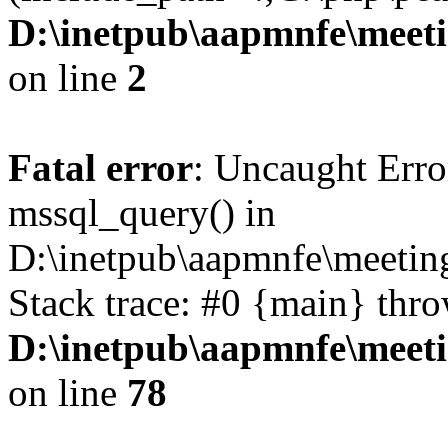
D:\inetpub\aapmnfe\mee
on line
2
Fatal error
: Uncaught Erro
mssql_query() in
D:\inetpub\aapmnfe\meeti
Stack trace: #0 {main} thr
D:\inetpub\aapmnfe\mee
on line
78